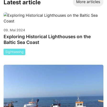
Latest article
More articles
09. Mai 2024
Exploring Historical Lighthouses on the
Baltic Sea Coast
Sightseeing