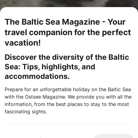
The Baltic Sea Magazine - Your
travel companion for the perfect
vacation!
Discover the diversity of the Baltic
Sea: Tips, highlights, and
accommodations.
Prepare for an unforgettable holiday on the Baltic Sea
with the Ostsee Magazine. We provide you with all the
information, from the best places to stay to the most
fascinating sights.