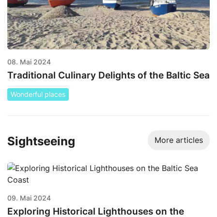
08. Mai 2024
Traditional Culinary Delights of the Baltic Sea
Wonderful places
Sightseeing
More articles
09. Mai 2024
Exploring Historical Lighthouses on the