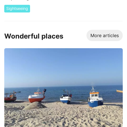
Sightseeing
Wonderful places
More articles