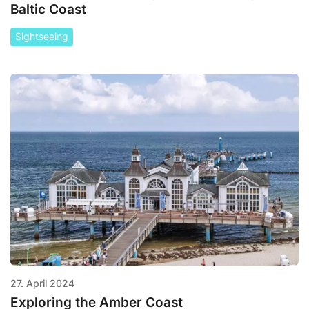
Baltic Coast
Sightseeing
27. April 2024
Exploring the Amber Coast