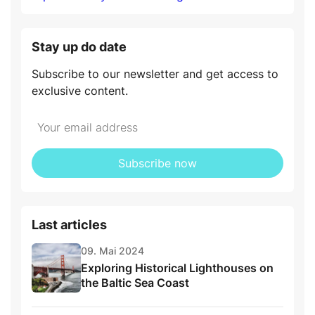
Stay up do date
Subscribe to our newsletter and get access to
exclusive content.
Subscribe now
Last articles
09. Mai 2024
Exploring Historical Lighthouses on
the Baltic Sea Coast