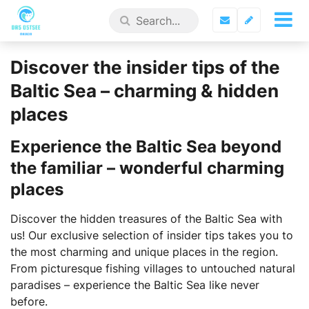
Discover the insider tips of the
Baltic Sea – charming & hidden
places
Experience the Baltic Sea beyond
the familiar – wonderful charming
places
Discover the hidden treasures of the Baltic Sea with
us! Our exclusive selection of insider tips takes you to
the most charming and unique places in the region.
From picturesque fishing villages to untouched natural
paradises – experience the Baltic Sea like never
before.