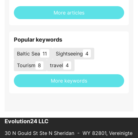
More articles
Popular keywords
Baltic Sea
11
Sightseeing
4
Tourism
8
travel
4
More keywords
Evolution24 LLC
30 N Gould St Ste N Sheridan - WY 82801, Vereinigte