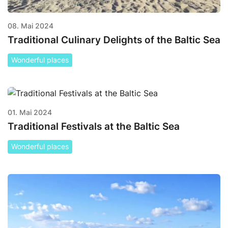
08. Mai 2024
Traditional Culinary Delights of the Baltic Sea
Wonderful places
01. Mai 2024
Traditional Festivals at the Baltic Sea
Wonderful places