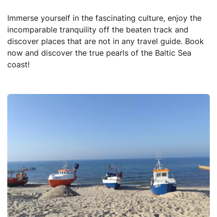
Immerse yourself in the fascinating culture, enjoy the
incomparable tranquility off the beaten track and
discover places that are not in any travel guide. Book
now and discover the true pearls of the Baltic Sea
coast!