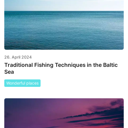
26. April 2024
Traditional Fishing Techniques in the Baltic
Sea
Wonderful places