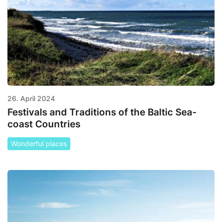
26. April 2024
Festivals and Traditions of the Baltic Sea-
coast Countries
Wonderful places