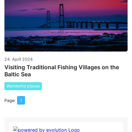
24. April 2024
Visiting Traditional Fishing Villages on the
Baltic Sea
Wonderful places
1