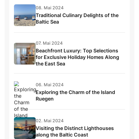
08. Mai 2024
Traditional Culinary Delights of the
Baltic Sea
07. Mai 2024
Beachfront Luxury: Top Selections
for Exclusive Holiday Homes Along
the East Sea
06. Mai 2024
Exploring the Charm of the Island
Ruegen
02. Mai 2024
Visiting the Distinct Lighthouses
along the Baltic Coast