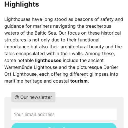
Highlights
Lighthouses have long stood as beacons of safety and
guidance for mariners navigating the treacherous
waters of the Baltic Sea. Our focus on these historical
structures is not only due to their functional
importance but also their architectural beauty and the
tales encapsulated within their walls. Among these,
some notable
lighthouses
include the ancient
Warnemünde Lighthouse and the picturesque Darßer
Ort Lighthouse, each offering different glimpses into
maritime heritage and coastal
tourism
.
Our newsletter
Do
*Ihre
not
E-
fill
Mailadresse: