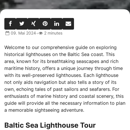
•
09. Mai 2024
2 minutes
Welcome to our comprehensive guide on exploring
historical lighthouses on the Baltic Sea coast. This
area, known for its breathtaking seascapes and rich
maritime history, offers a unique journey through time
with its well-preserved lighthouses. Each lighthouse
not only aids navigation but also tells a story of its
own, echoing tales of past sailors and seafarers. For
enthusiasts of marine history and coastal scenery, this
guide will provide all the necessary information to plan
a memorable sightseeing adventure.
Baltic Sea Lighthouse Tour