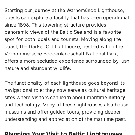
Starting our journey at the Warnemünde Lighthouse,
guests can explore a facility that has been operational
since 1898. This towering structure provides
panoramic views of the Baltic Sea and is a favorite
spot for both locals and tourists. Moving along the
coast, the Darßer Ort Lighthouse, nestled within the
Vorpommersche Boddenlandschaft National Park,
offers a more secluded experience surrounded by lush
nature and abundant wildlife.
The functionality of each lighthouse goes beyond its
navigational role; they now serve as cultural heritage
sites where visitors can learn about maritime
history
and technology. Many of these lighthouses also house
museums and offer guided tours, providing deeper
understanding and appreciation of the maritime past.
Planning Your Visit to Baltic Lighthouses