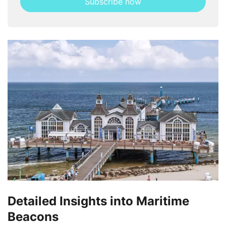
Subscribe now
this
field
Detailed Insights into Maritime
Beacons