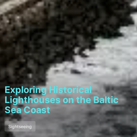
Exploring Historical
Lighthouses on the Baltic
Sea Coast
Sightseeing