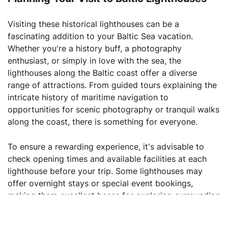
Visiting these historical lighthouses can be a
fascinating addition to your Baltic Sea vacation.
Whether you're a history buff, a photography
enthusiast, or simply in love with the sea, the
lighthouses along the Baltic coast offer a diverse
range of attractions. From guided tours explaining the
intricate history of maritime navigation to
opportunities for scenic photography or tranquil walks
along the coast, there is something for everyone.
To ensure a rewarding experience, it's advisable to
check opening times and available facilities at each
lighthouse before your trip. Some lighthouses may
offer overnight stays or special event bookings,
making them excellent bases for exploring surrounding
areas.