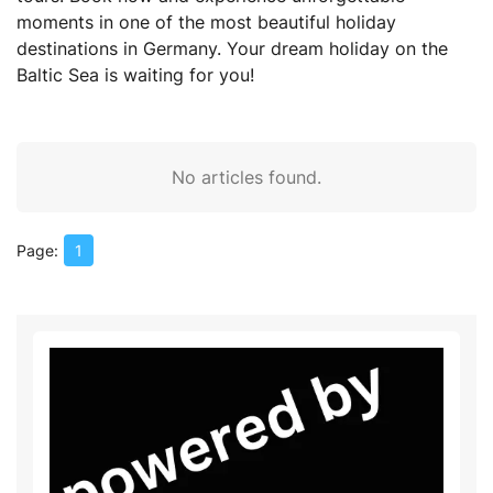
moments in one of the most beautiful holiday
destinations in Germany. Your dream holiday on the
Baltic Sea is waiting for you!
No articles found.
1