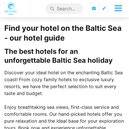
Find your hotel on the Baltic Sea
- our hotel guide
The best hotels for an
unforgettable Baltic Sea holiday
Discover your ideal hotel on the enchanting Baltic Sea
coast! From cozy family hotels to exclusive luxury
resorts, we have the perfect selection to suit every
taste and budget.
Enjoy breathtaking sea views, first-class service and
comfortable rooms. Our hand-picked hotels offer you
pure relaxation and the ideal base for your exploration
tours. Book now and experience unforgettable