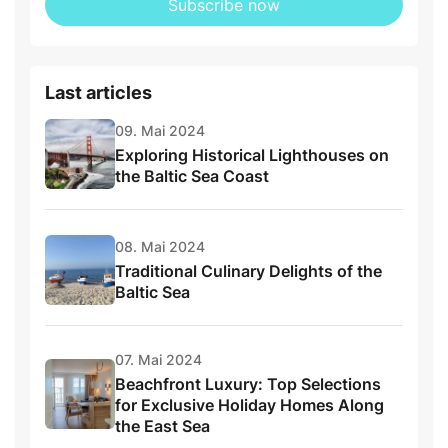
Subscribe now
Last articles
09. Mai 2024
Exploring Historical Lighthouses on
the Baltic Sea Coast
08. Mai 2024
Traditional Culinary Delights of the
Baltic Sea
07. Mai 2024
Beachfront Luxury: Top Selections
for Exclusive Holiday Homes Along
the East Sea