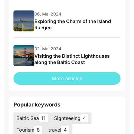
06. Mai 2024
Exploring the Charm of the Island
Ruegen
02. Mai 2024
Visiting the Distinct Lighthouses
along the Baltic Coast
More articles
Popular keywords
Baltic Sea
11
Sightseeing
4
Tourism
8
travel
4