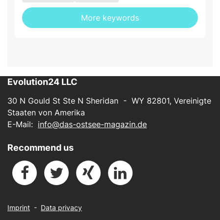
More keywords
Evolution24 LLC
30 N Gould St Ste N Sheridan - WY 82801, Vereinigte
Staaten von Amerika
E-Mail:
info@das-ostsee-magazin.de
Recommend us
Imprint
-
Data privacy