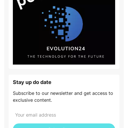
Stay up do date
Subscribe to our newsletter and get access to
exclusive content.