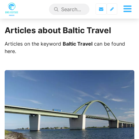
Articles about Baltic Travel
Articles on the keyword
Baltic Travel
can be found
here.