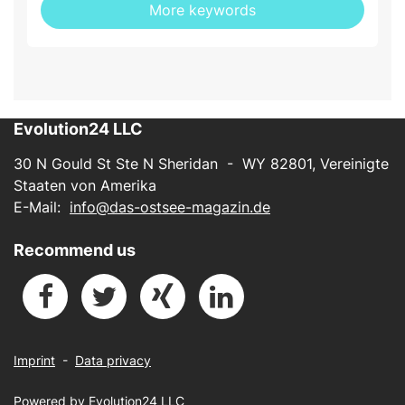
More keywords
Evolution24 LLC
30 N Gould St Ste N Sheridan - WY 82801, Vereinigte
Staaten von Amerika
E-Mail:
info@das-ostsee-magazin.de
Recommend us
Imprint
-
Data privacy
Powered by
Evolution24 LLC