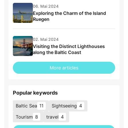
06. Mai 2024
Exploring the Charm of the Island
Ruegen
02. Mai 2024
Visiting the Distinct Lighthouses
along the Baltic Coast
More articles
Popular keywords
Baltic Sea
11
Sightseeing
4
Tourism
8
travel
4