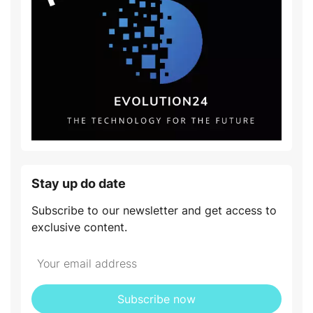
Stay up do date
Subscribe to our newsletter and get access to
exclusive content.
Subscribe now