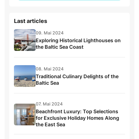
Last articles
09. Mai 2024
Exploring Historical Lighthouses on
the Baltic Sea Coast
08. Mai 2024
Traditional Culinary Delights of the
Baltic Sea
07. Mai 2024
Beachfront Luxury: Top Selections
for Exclusive Holiday Homes Along
the East Sea