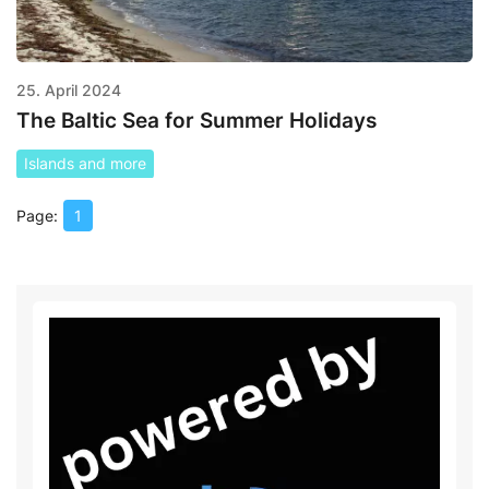
25. April 2024
The Baltic Sea for Summer Holidays
Islands and more
1