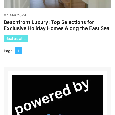
07. Mai 2024
Beachfront Luxury: Top Selections for
Exclusive Holiday Homes Along the East Sea
Real estates
1