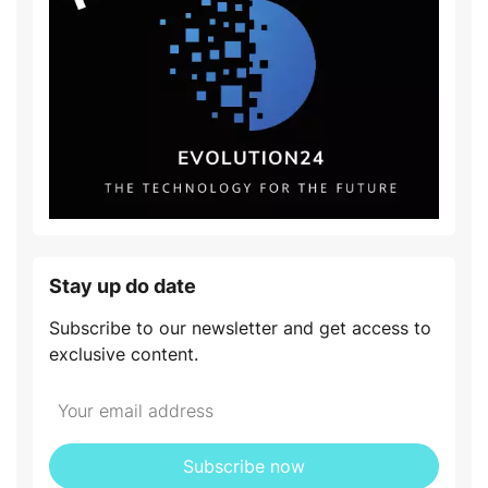
Stay up do date
Subscribe to our newsletter and get access to
exclusive content.
Subscribe now