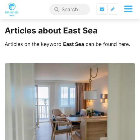
Articles about East Sea
Articles on the keyword
East Sea
can be found here.