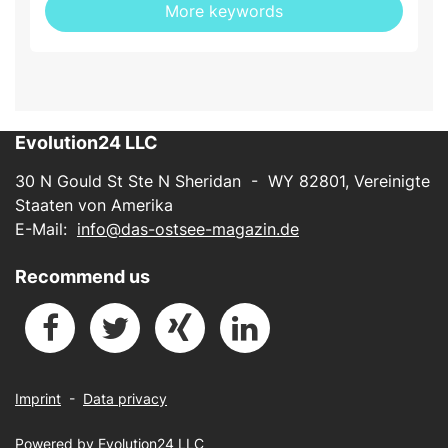
More keywords
Evolution24 LLC
30 N Gould St Ste N Sheridan - WY 82801, Vereinigte
Staaten von Amerika
E-Mail:
info@das-ostsee-magazin.de
Recommend us
Imprint
-
Data privacy
Powered by
Evolution24 LLC