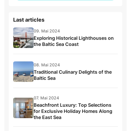
Last articles
09. Mai 2024
Exploring Historical Lighthouses on
the Baltic Sea Coast
08. Mai 2024
Traditional Culinary Delights of the
Baltic Sea
07. Mai 2024
Beachfront Luxury: Top Selections
for Exclusive Holiday Homes Along
the East Sea