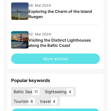
06. Mai 2024
Exploring the Charm of the Island
Ruegen
02. Mai 2024
Visiting the Distinct Lighthouses
along the Baltic Coast
More articles
Popular keywords
Baltic Sea
11
Sightseeing
4
Tourism
8
travel
4