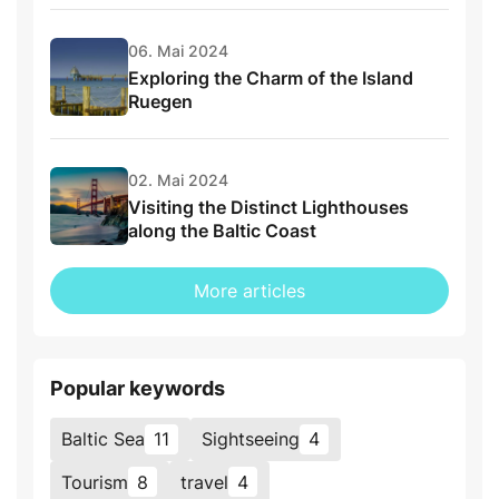
06. Mai 2024
Exploring the Charm of the Island
Ruegen
02. Mai 2024
Visiting the Distinct Lighthouses
along the Baltic Coast
More articles
Popular keywords
Baltic Sea
11
Sightseeing
4
Tourism
8
travel
4