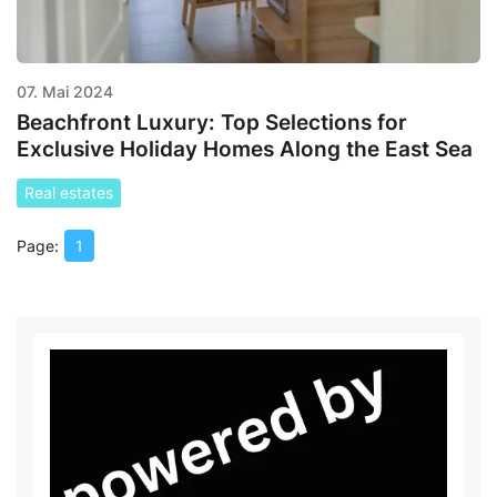
07. Mai 2024
Beachfront Luxury: Top Selections for
Exclusive Holiday Homes Along the East Sea
Real estates
1