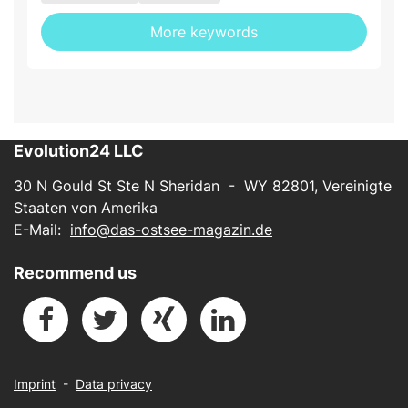
More keywords
Evolution24 LLC
30 N Gould St Ste N Sheridan - WY 82801, Vereinigte
Staaten von Amerika
E-Mail:
info@das-ostsee-magazin.de
Recommend us
Imprint
-
Data privacy