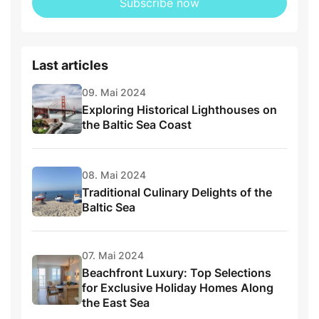
Subscribe now
Last articles
09. Mai 2024
Exploring Historical Lighthouses on
the Baltic Sea Coast
08. Mai 2024
Traditional Culinary Delights of the
Baltic Sea
07. Mai 2024
Beachfront Luxury: Top Selections
for Exclusive Holiday Homes Along
the East Sea