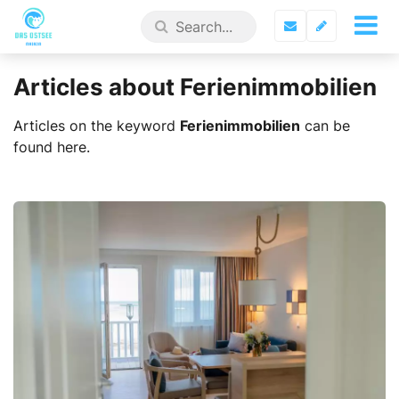
Articles about Ferienimmobilien
Articles on the keyword
Ferienimmobilien
can be
found here.