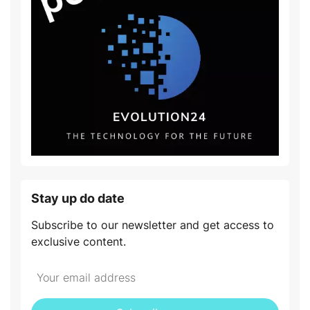
Stay up do date
Subscribe to our newsletter and get access to
exclusive content.