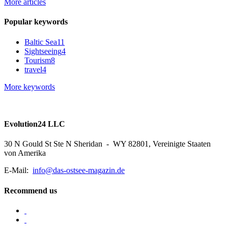
More articles
Popular keywords
Baltic Sea
11
Sightseeing
4
Tourism
8
travel
4
More keywords
Evolution24 LLC
30 N Gould St Ste N Sheridan - WY 82801, Vereinigte Staaten
von Amerika
E-Mail:
info@das-ostsee-magazin.de
Recommend us