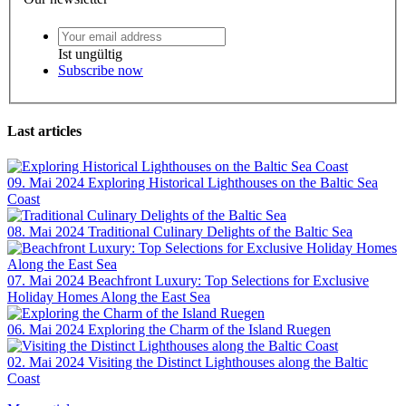
Ist ungültig
Subscribe now
Last articles
09. Mai 2024
Exploring Historical Lighthouses on the Baltic Sea
Coast
08. Mai 2024
Traditional Culinary Delights of the Baltic Sea
07. Mai 2024
Beachfront Luxury: Top Selections for Exclusive
Holiday Homes Along the East Sea
06. Mai 2024
Exploring the Charm of the Island Ruegen
02. Mai 2024
Visiting the Distinct Lighthouses along the Baltic
Coast