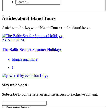
Articles about Island Tours
Articles on the keyword
Island Tours
can be found here.
25. April 2024
The Baltic Sea for Summer Holidays
Islands and more
1
Stay up do date
Subscribe to our newsletter and get access to exclusive content.
Our newsletter