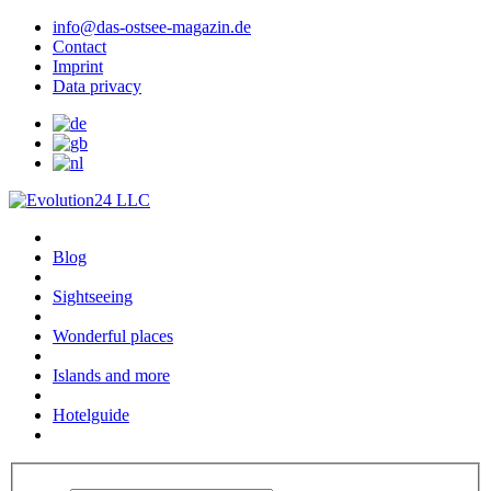
info@das-ostsee-magazin.de
Contact
Imprint
Data privacy
Blog
Sightseeing
Wonderful places
Islands and more
Hotelguide