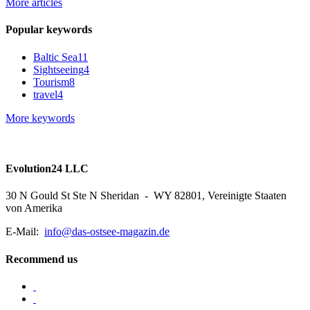
More articles
Popular keywords
Baltic Sea
11
Sightseeing
4
Tourism
8
travel
4
More keywords
Evolution24 LLC
30 N Gould St Ste N Sheridan - WY 82801, Vereinigte Staaten
von Amerika
E-Mail:
info@das-ostsee-magazin.de
Recommend us