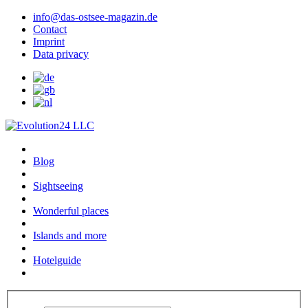
info@das-ostsee-magazin.de
Contact
Imprint
Data privacy
Blog
Sightseeing
Wonderful places
Islands and more
Hotelguide