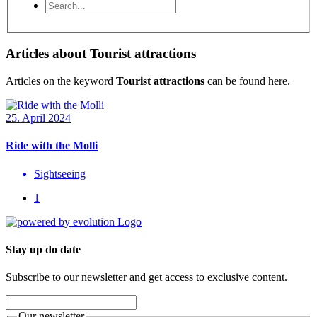
Articles about Tourist attractions
Articles on the keyword
Tourist attractions
can be found here.
25. April 2024
Ride with the Molli
Sightseeing
1
Stay up do date
Subscribe to our newsletter and get access to exclusive content.
Our newsletter