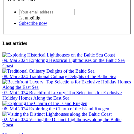
Ist ungültig
Subscribe now
Last articles
09. Mai 2024
Exploring Historical Lighthouses on the Baltic Sea
Coast
08. Mai 2024
Traditional Culinary Delights of the Baltic Sea
07. Mai 2024
Beachfront Luxury: Top Selections for Exclusive
Holiday Homes Along the East Sea
06. Mai 2024
Exploring the Charm of the Island Ruegen
02. Mai 2024
Visiting the Distinct Lighthouses along the Baltic
Coast